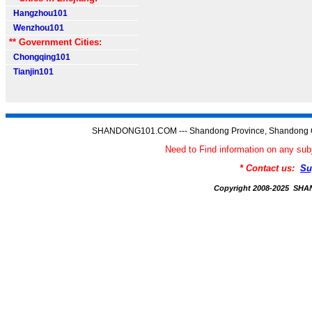
Hangzhou101
Wenzhou101
** Government Cities:
Chongqing101
Tianjin101
SHANDONG101.COM --- Shandong Province, Shandong C
Need to Find information on any
* Contact us:
Su
Copyright 2008-2025 S