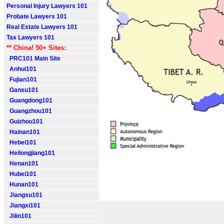
Personal Injury Lawyers 101
Probate Lawyers 101
Real Estate Lawyers 101
Tax Lawyers 101
** China! 50+ Sites:
PRC101 Main Site
Anhui101
Fujian101
Gansu101
Guangdong101
Guangzhou101
Guizhou101
Hainan101
Hebei101
Heilongjiang101
Henan101
Hubei101
Hunan101
Jiangsu101
Jiangxi101
Jilin101