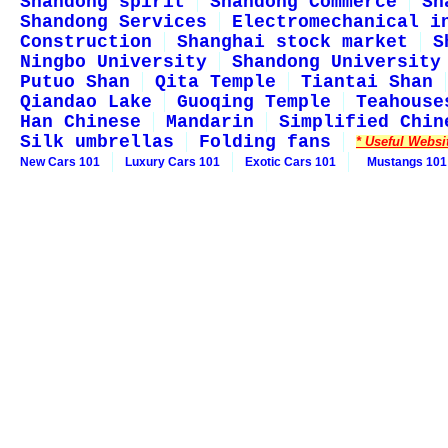
Shandong spirit
Shandong Commerce
Sh
Shandong Services
Electromechanical i
Construction
Shanghai stock market
S
Ningbo University
Shandong University
Putuo Shan
Qita Temple
Tiantai Shan
Qiandao Lake
Guoqing Temple
Teahouse
Han Chinese
Mandarin
Simplified Chin
Silk umbrellas
Folding fans
* Useful Websi
New Cars 101
Luxury Cars 101
Exotic Cars 101
Mustangs 101