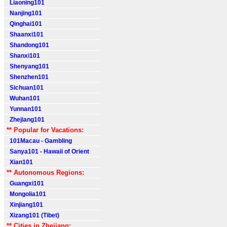
Liaoning101
Nanjing101
Qinghai101
Shaanxi101
Shandong101
Shanxi101
Shenyang101
Shenzhen101
Sichuan101
Wuhan101
Yunnan101
Zhejiang101
** Popular for Vacations:
101Macau - Gambling
Sanya101 - Hawaii of Orient
Xian101
** Autonomous Regions:
Guangxi101
Mongolia101
Xinjiang101
Xizang101 (Tibet)
** Cities in Zhejiang: