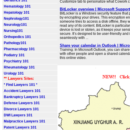
Geriatrics 101
Customize tab to personalize what Cowork c
Hematology 101
BitLocker overview | Microsoft Support
Hepatology 101
BitLocker is a Windows security feature that 
by encrypting your drives. This encryption ens
Nephrology101
someone tries to access a disk offline, they w
Neurology101
read any of its content. BitLocker is particular
device is lost or stolen, as it keeps your sens
Nursing101
secure. It’s designed to be user-friendly and 
Orthopedics 101
seamlessly with ...
Pathology101
Share your calendar in Outlook | Micro
Pharmacology 101
Training: In Microsoft Outlook, you can shar
with other people and open a shared calend
Podiatry 101
this online video.
Psychiatry 101
Rheumatology 101
Urology 101
** Lawyers Sites:
* Find Lawyers 101 *
Accident Lawyers 101
Bankruptcy Lawyers 101
Defense Lawyers 101
Divorce Lawyers 101
DWI Lawyers 101
Malpractice Lawyers 101
Patent Lawyers 101