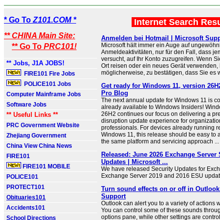
* Go To
Z101.COM *
Internet Search Res
** CHINA Main Site:
Anmelden bei Hotmail | Microsoft Sup
Microsoft hält immer ein Auge auf ungewöhn
** Go To
PRC101!
Anmeldeaktivitäten, nur für den Fall, dass 
versucht, auf Ihr Konto zuzugreifen. Wenn S
** Jobs, J1A JOBS!
Ort reisen oder ein neues Gerät verwenden, b
möglicherweise, zu bestätigen, dass Sie es w
FIRE101 Fire Jobs
POLICE101 Jobs
Get ready for Windows 11, version 26H
Pro Blog
Computer Mainframe Jobs
The next annual update for Windows 11 is c
Software Jobs
already available to Windows Insiders! Wind
26H2 continues our focus on delivering a pre
** Useful Links **
disruption update experience for organizatio
PRC Government Website
professionals. For devices already running r
Windows 11, this release should be easy to ad
Zhejiang Government
the same platform and servicing approach ...
China View China News
Released: June 2026 Exchange Server 
FIRE101
Updates | Microsoft ...
FIRE101 MOBILE
We have released Security Updates for Exc
Exchange Server 2019 and 2016 ESU update
POLICE101
PROTECT101
Turn sound effects on or off in Outlook
Support
Obituaries101
Outlook can alert you to a variety of actions 
Accidents101
You can control some of these sounds throu
options pane, while other settings are contr
School Directions