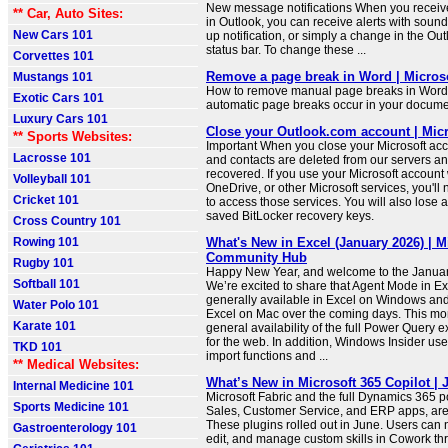
New message notifications When you recei
** Car, Auto Sites:
in Outlook, you can receive alerts with sou
New Cars 101
up notification, or simply a change in the Out
status bar. To change these ...
Corvettes 101
Remove a page break in Word | Micros
Mustangs 101
How to remove manual page breaks in Word,
Exotic Cars 101
automatic page breaks occur in your docume
Luxury Cars 101
Close your Outlook.com account | Mic
** Sports Websites:
Important When you close your Microsoft acc
Lacrosse 101
and contacts are deleted from our servers an
recovered. If you use your Microsoft account
Volleyball 101
OneDrive, or other Microsoft services, you'll
Cricket 101
to access those services. You will also lose 
saved BitLocker recovery keys.
Cross Country 101
Rowing 101
What's New in Excel (January 2026) | M
Community Hub
Rugby 101
Happy New Year, and welcome to the Janua
Softball 101
We’re excited to share that Agent Mode in Ex
generally available in Excel on Windows and i
Water Polo 101
Excel on Mac over the coming days. This mon
Karate 101
general availability of the full Power Query 
for the web. In addition, Windows Insider u
TKD 101
import functions and ...
** Medical Websites:
What’s New in Microsoft 365 Copilot | 
Internal Medicine 101
Microsoft Fabric and the full Dynamics 365 po
Sports Medicine 101
Sales, Customer Service, and ERP apps, are
These plugins rolled out in June. Users can 
Gastroenterology 101
edit, and manage custom skills in Cowork th