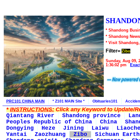
SHANDON
* Shandong Busin
* Shandong News
* Visit Shandong
Filter=
Zibo
Sunday, Aug 09, 
1:36:02 pm
Exac
PRC101 CHINA MAIN
* Z101 MAIN Site *
Obituaries101
Acciden
*
INSTRUCTIONS:
Click any Keyword to Update/Re
Qiantang River
Shandong province
Lan
Peoples Republic of China
China
Shan
Dongying
Heze
Jining
Laiwu
Liaoch
Yantai
Zaozhuang
Zibo
Sichuan Earth