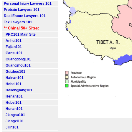
Personal Injury Lawyers 101
Probate Lawyers 101
Real Estate Lawyers 101
Tax Lawyers 101
** China! 50+ Sites:
PRC101 Main Site
Anhui101
Fujian101
Gansu101
Guangdong101
Guangzhou101
Guizhou101
Hainan101
Hebei101
Heilongjiang101
Henan101
Hubei101
Hunan101
Jiangsu101
Jiangxi101
Jilin101