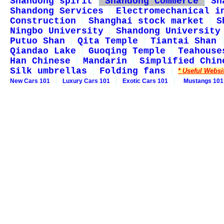
Shandong spirit
Shandong Commerce
Sh
Shandong Services
Electromechanical i
Construction
Shanghai stock market
S
Ningbo University
Shandong University
Putuo Shan
Qita Temple
Tiantai Shan
Qiandao Lake
Guoqing Temple
Teahouse
Han Chinese
Mandarin
Simplified Chin
Silk umbrellas
Folding fans
* Useful Websi
New Cars 101
Luxury Cars 101
Exotic Cars 101
Mustangs 101