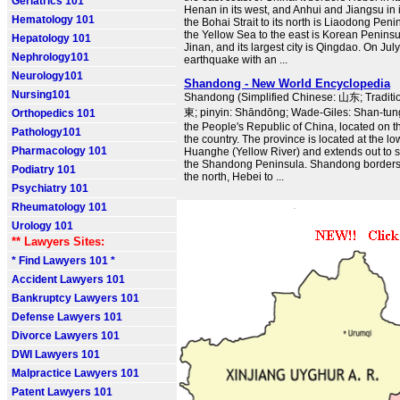
Geriatrics 101
Henan in its west, and Anhui and Jiangsu in i
Hematology 101
the Bohai Strait to its north is Liaodong Pen
the Yellow Sea to the east is Korean Peninsula
Hepatology 101
Jinan, and its largest city is Qingdao. On Jul
Nephrology101
earthquake with an ...
Neurology101
Shandong - New World Encyclopedia
Nursing101
Shandong (Simplified Chinese: 山东; Traditi
東; pinyin: Shāndōng; Wade-Giles: Shan-tung)
Orthopedics 101
the People's Republic of China, located on t
Pathology101
the country. The province is located at the l
Pharmacology 101
Huanghe (Yellow River) and extends out to se
the Shandong Peninsula. Shandong borders 
Podiatry 101
the north, Hebei to ...
Psychiatry 101
Rheumatology 101
Urology 101
** Lawyers Sites:
* Find Lawyers 101 *
Accident Lawyers 101
Bankruptcy Lawyers 101
Defense Lawyers 101
Divorce Lawyers 101
DWI Lawyers 101
Malpractice Lawyers 101
Patent Lawyers 101