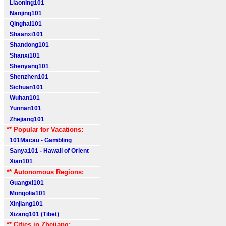
Liaoning101
Nanjing101
Qinghai101
Shaanxi101
Shandong101
Shanxi101
Shenyang101
Shenzhen101
Sichuan101
Wuhan101
Yunnan101
Zhejiang101
** Popular for Vacations:
101Macau - Gambling
Sanya101 - Hawaii of Orient
Xian101
** Autonomous Regions:
Guangxi101
Mongolia101
Xinjiang101
Xizang101 (Tibet)
** Cities in Zhejiang: