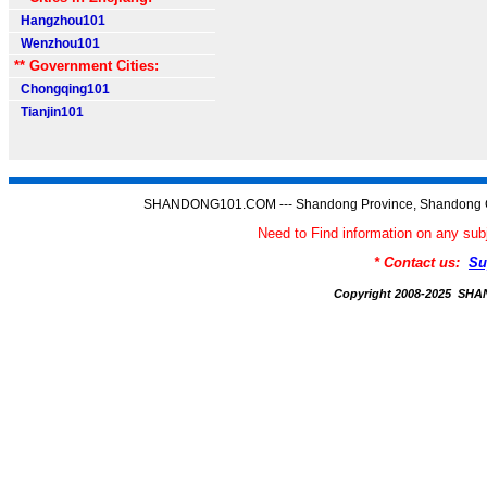
Hangzhou101
Wenzhou101
** Government Cities:
Chongqing101
Tianjin101
SHANDONG101.COM --- Shandong Province, Shandong C
Need to Find information on any
* Contact us:
Su
Copyright 2008-2025 S