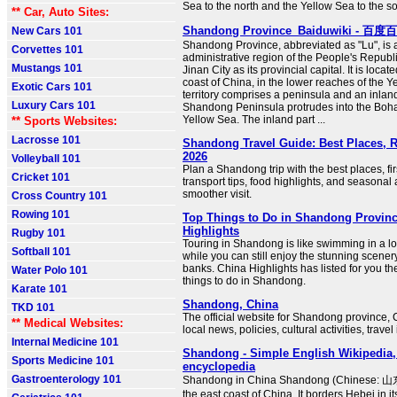
Sea to the north and the Yellow Sea to the so
** Car, Auto Sites:
Shandong Province_Baiduwiki - 百度
New Cars 101
Shandong Province, abbreviated as "Lu", is a
Corvettes 101
administrative region of the People's Republi
Mustangs 101
Jinan City as its provincial capital. It is loca
coast of China, in the lower reaches of the Ye
Exotic Cars 101
territory comprises a peninsula and an inlan
Luxury Cars 101
Shandong Peninsula protrudes into the Boh
Yellow Sea. The inland part ...
** Sports Websites:
Lacrosse 101
Shandong Travel Guide: Best Places, 
2026
Volleyball 101
Plan a Shandong trip with the best places, fir
Cricket 101
transport tips, food highlights, and seasonal 
smoother visit.
Cross Country 101
Rowing 101
Top Things to Do in Shandong Provinc
Highlights
Rugby 101
Touring in Shandong is like swimming in a lon
Softball 101
while you can still enjoy the stunning scenery
banks. China Highlights has listed for you th
Water Polo 101
things to do in Shandong.
Karate 101
Shandong, China
TKD 101
The official website for Shandong province, 
** Medical Websites:
local news, policies, cultural activities, travel
Internal Medicine 101
Shandong - Simple English Wikipedia, 
Sports Medicine 101
encyclopedia
Gastroenterology 101
Shandong in China Shandong (Chinese: 山东)
the east coast of China. It borders Hebei in i