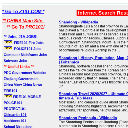
* Go To
Z101.COM *
Internet Search Res
** CHINA Main Site:
Shandong - Wikipedia
Shandong[note 1] is a coastal province in Ea
** Go To
PRC101!
has played a major role in the development 
civilization and culture as it has served as a 
** Jobs, J1A JOBS!
religious center for Taoism, Chinese Buddh
Confucianism. Shandong's Mount Tai is the 
FIRE101 Fire Jobs
mountain of Taoism and a site with one of the
POLICE101 Jobs
of continuous religious worship in the ...
Computer Mainframe Jobs
Shandong | History, Population, Map, 
Software Jobs
| Britannica
Shandong, northern coastal sheng (province)
** Useful Links **
across the Yellow Sea from the Korean peni
PRC Government Website
China’s second most populous province, its 
exceeded only by that of Henan. The name
Zhejiang Government
means “East of Mountains,” was first officiall
China View China News
Jin
FIRE101
Shandong Travel 2026/2027 - Ultimate G
FIRE101 MOBILE
timers & Trip Ideas
Most useful and complete guide about Shand
POLICE101
including Shandong highlights, recommen
PROTECT101
attractions, transportation, hellpful maps, etc.
Obituaries101
Shandong Peninsula - Wikipedia
Accidents101
The Shandong Peninsula or Jiaodong (Tsiao
a peninsula in Shandong in eastern China, 
School Directions