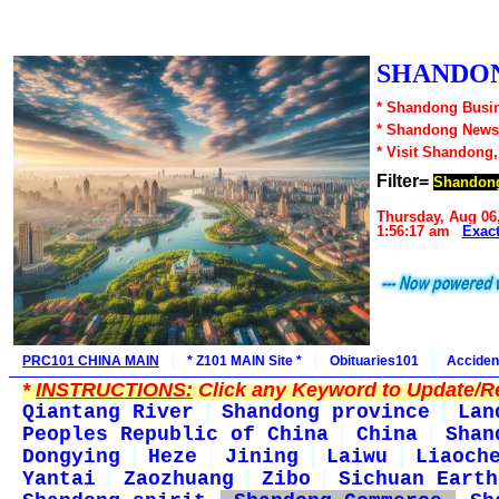
SHANDON
* Shandong Busin
* Shandong News
* Visit Shandong
Filter=
Shandon
Thursday, Aug 06
1:56:17 am
Exac
PRC101 CHINA MAIN
* Z101 MAIN Site *
Obituaries101
Acciden
*
INSTRUCTIONS:
Click any Keyword to Update/Re
Qiantang River
Shandong province
Lan
Peoples Republic of China
China
Shan
Dongying
Heze
Jining
Laiwu
Liaoch
Yantai
Zaozhuang
Zibo
Sichuan Earth