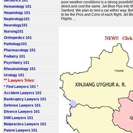
Geriatrics 101
poor weather conditions is a strong possibility
direct and cost the same. Jet Blue Flys into 
Hematology 101
Sanford. We plan to rent a car either way. Be
Hepatology 101
to be the Pros and Cons of each flight. Jet Bl
Flights ...
Nephrology101
Neurology101
Nursing101
Orthopedics 101
Pathology101
Pharmacology 101
Podiatry 101
Psychiatry 101
Rheumatology 101
Urology 101
** Lawyers Sites:
* Find Lawyers 101 *
Accident Lawyers 101
Bankruptcy Lawyers 101
Defense Lawyers 101
Divorce Lawyers 101
DWI Lawyers 101
Malpractice Lawyers 101
Patent Lawyers 101