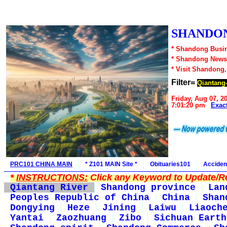
SHANDON
* Shandong Busin
* Shandong News
* Visit Shandong
Filter=
Qiantang
Friday, Aug 07, 2
7:01:20 pm
Exac
PRC101 CHINA MAIN
* Z101 MAIN Site *
Obituaries101
Acciden
*
INSTRUCTIONS:
Click any Keyword to Update/Re
Qiantang River
Shandong province
Lan
Peoples Republic of China
China
Shan
Dongying
Heze
Jining
Laiwu
Liaoch
Yantai
Zaozhuang
Zibo
Sichuan Earth