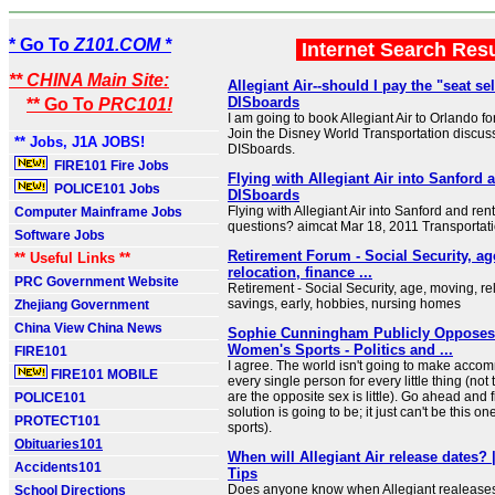
* Go To
Z101.COM *
Internet Search Res
** CHINA Main Site:
Allegiant Air--should I pay the "seat sel
DISboards
** Go To
PRC101!
I am going to book Allegiant Air to Orlando for t
Join the Disney World Transportation discus
** Jobs, J1A JOBS!
DISboards.
FIRE101 Fire Jobs
Flying with Allegiant Air into Sanford a
POLICE101 Jobs
DISboards
Flying with Allegiant Air into Sanford and rent
Computer Mainframe Jobs
questions? aimcat Mar 18, 2011 Transportat
Software Jobs
Retirement Forum - Social Security, a
** Useful Links **
relocation, finance ...
PRC Government Website
Retirement - Social Security, age, moving, re
savings, early, hobbies, nursing homes
Zhejiang Government
China View China News
Sophie Cunningham Publicly Opposes
Women's Sports - Politics and ...
FIRE101
I agree. The world isn't going to make acco
FIRE101 MOBILE
every single person for every little thing (not
are the opposite sex is little). Go ahead and 
POLICE101
solution is going to be; it just can't be this 
PROTECT101
sports).
Obituaries101
When will Allegiant Air release dates?
Accidents101
Tips
Does anyone know when Allegiant realeases t
School Directions