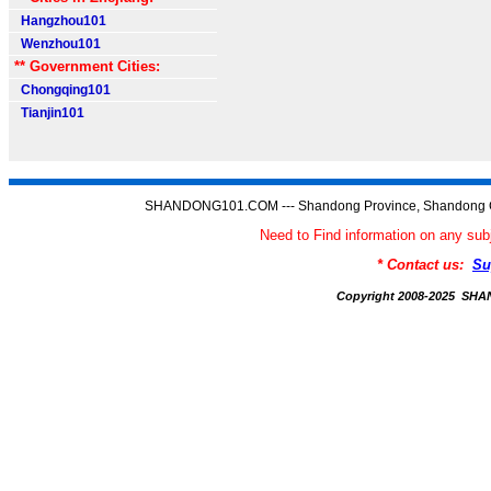
Hangzhou101
Wenzhou101
** Government Cities:
Chongqing101
Tianjin101
SHANDONG101.COM --- Shandong Province, Shandong C
Need to Find information on any
* Contact us:
Su
Copyright 2008-2025 S