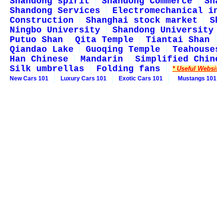
Shandong spirit
Shandong Commerce
Sh
Shandong Services
Electromechanical i
Construction
Shanghai stock market
S
Ningbo University
Shandong University
Putuo Shan
Qita Temple
Tiantai Shan
Qiandao Lake
Guoqing Temple
Teahouse
Han Chinese
Mandarin
Simplified Chin
Silk umbrellas
Folding fans
* Useful Websi
New Cars 101
Luxury Cars 101
Exotic Cars 101
Mustangs 101