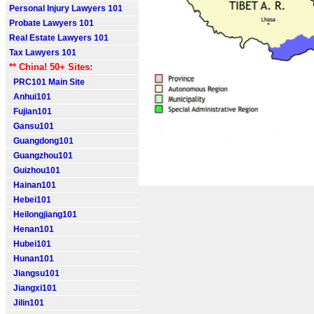
Personal Injury Lawyers 101
Probate Lawyers 101
Real Estate Lawyers 101
Tax Lawyers 101
** China! 50+ Sites:
PRC101 Main Site
Anhui101
Fujian101
Gansu101
Guangdong101
Guangzhou101
Guizhou101
Hainan101
Hebei101
Heilongjiang101
Henan101
Hubei101
Hunan101
Jiangsu101
Jiangxi101
Jilin101