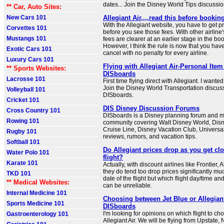
dates... Join the Disney World Tips discussi
** Car, Auto Sites:
New Cars 101
Allegiant Air,,,,read this before bookin
With the Allegiant website, you have to get pret
Corvettes 101
before you see those fees. With other airline'
Mustangs 101
fees are clearer at an earlier stage in the bo
However, I think the rule is now that you hav
Exotic Cars 101
cancel with no penalty for every airline.
Luxury Cars 101
Flying with Allegiant Air-Personal Item 
** Sports Websites:
DISboards
Lacrosse 101
First time flying direct with Allegiant. I wanted 
Join the Disney World Transportation discus
Volleyball 101
DISboards.
Cricket 101
DIS Disney Discussion Forums
Cross Country 101
DISboards is a Disney planning forum and 
Rowing 101
community covering Walt Disney World, Dis
Cruise Line, Disney Vacation Club, Universal
Rugby 101
reviews, rumors, and vacation tips.
Softball 101
Do Allegiant prices drop as you get clo
Water Polo 101
flight?
Karate 101
Actually, with discount airlines like Frontier, A
they do tend too drop prices significantly muc
TKD 101
date of the flight but which flight day/time an
** Medical Websites:
can be unreliable.
Internal Medicine 101
Choosing between Jet Blue or Allegiant
Sports Medicine 101
DISboards
I'm looking for opinions on which flight to ch
Gastroenterology 101
Allegiant Air. We will be flying from Upstate,