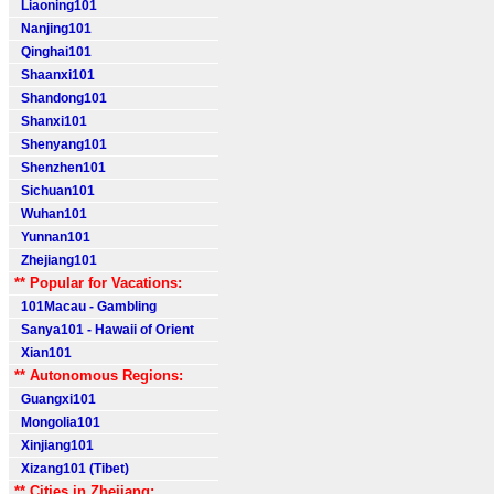
Liaoning101
Nanjing101
Qinghai101
Shaanxi101
Shandong101
Shanxi101
Shenyang101
Shenzhen101
Sichuan101
Wuhan101
Yunnan101
Zhejiang101
** Popular for Vacations:
101Macau - Gambling
Sanya101 - Hawaii of Orient
Xian101
** Autonomous Regions:
Guangxi101
Mongolia101
Xinjiang101
Xizang101 (Tibet)
** Cities in Zhejiang: