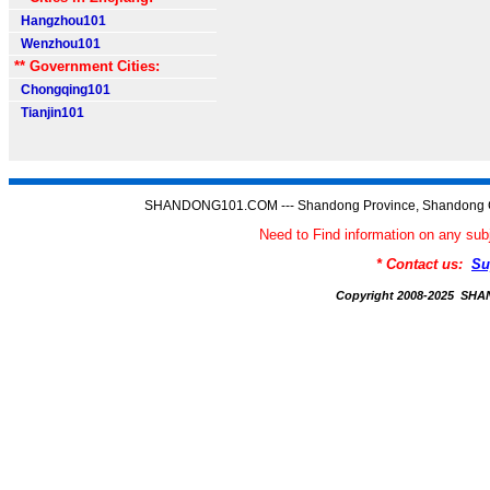
Hangzhou101
Wenzhou101
** Government Cities:
Chongqing101
Tianjin101
SHANDONG101.COM --- Shandong Province, Shandong C
Need to Find information on any
* Contact us:
Su
Copyright 2008-2025 S