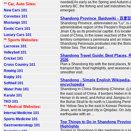
needed] As early as the Spring and Autumn p
** Car, Auto Sites:
century BC, the fishing and salt industries h
New Cars 101
emerged.
Corvettes 101
Shandong Province_Baiduwiki - 百度
Mustangs 101
Shandong Province, abbreviated as "Lu", is a
administrative region of the People's Republi
Exotic Cars 101
Jinan City as its provincial capital. It is loca
Luxury Cars 101
coast of China, in the lower reaches of the Ye
territory comprises a peninsula and an inlan
** Sports Websites:
Shandong Peninsula protrudes into the Boh
Lacrosse 101
Yellow Sea. The inland part ...
Volleyball 101
Shandong Travel Guide: Best Places, 
Cricket 101
2026
Plan a Shandong trip with the best places, fir
Cross Country 101
transport tips, food highlights, and seasonal 
Rowing 101
smoother visit.
Rugby 101
Shandong - Simple English Wikipedia, 
Softball 101
encyclopedia
Shandong in China Shandong (Chinese: 山东)
Water Polo 101
the east coast of China. It borders Hebei in i
Karate 101
Henan in its west, and Anhui and Jiangsu in i
TKD 101
the Bohai Strait to its north is Liaodong Pen
the Yellow Sea to the east is Korean Peninsula
** Medical Websites:
Jinan, and its largest city is Qingdao. On Jul
Internal Medicine 101
earthquake with an ...
Sports Medicine 101
Top Things to Do in Shandong Provinc
Gastroenterology 101
Highlights
Touring in Shandong is like swimming in a lon