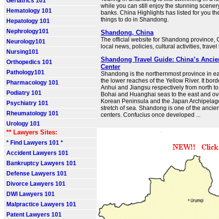
Geriatrics 101
while you can still enjoy the stunning scenery
Hematology 101
banks. China Highlights has listed for you th
things to do in Shandong.
Hepatology 101
Nephrology101
Shandong, China
The official website for Shandong province, 
Neurology101
local news, policies, cultural activities, travel
Nursing101
Shandong Travel Guide: China’s Ancie
Orthopedics 101
Center
Pathology101
Shandong is the northernmost province in e
the lower reaches of the Yellow River. It bo
Pharmacology 101
Anhui and Jiangsu respectively from north to 
Podiatry 101
Bohai and Huanghai seas to the east and ov
Korean Peninsula and the Japan Archipelago
Psychiatry 101
stretch of sea. Shandong is one of the ancie
Rheumatology 101
centers. Confucius once developed ...
Urology 101
** Lawyers Sites:
* Find Lawyers 101 *
Accident Lawyers 101
Bankruptcy Lawyers 101
Defense Lawyers 101
Divorce Lawyers 101
DWI Lawyers 101
Malpractice Lawyers 101
Patent Lawyers 101