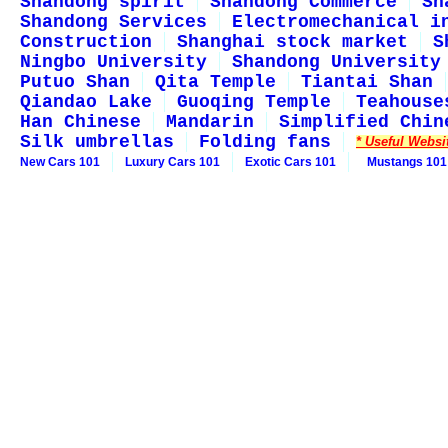
Shandong spirit
Shandong Commerce
Sh
Shandong Services
Electromechanical i
Construction
Shanghai stock market
S
Ningbo University
Shandong University
Putuo Shan
Qita Temple
Tiantai Shan
Qiandao Lake
Guoqing Temple
Teahouse
Han Chinese
Mandarin
Simplified Chin
Silk umbrellas
Folding fans
* Useful Websi
New Cars 101
Luxury Cars 101
Exotic Cars 101
Mustangs 101