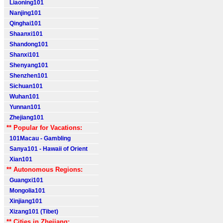
Liaoning101
Nanjing101
Qinghai101
Shaanxi101
Shandong101
Shanxi101
Shenyang101
Shenzhen101
Sichuan101
Wuhan101
Yunnan101
Zhejiang101
** Popular for Vacations:
101Macau - Gambling
Sanya101 - Hawaii of Orient
Xian101
** Autonomous Regions:
Guangxi101
Mongolia101
Xinjiang101
Xizang101 (Tibet)
** Cities in Zhejiang: