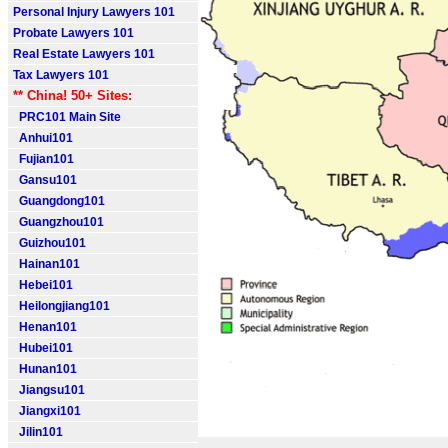
Personal Injury Lawyers 101
Probate Lawyers 101
Real Estate Lawyers 101
Tax Lawyers 101
** China! 50+ Sites:
PRC101 Main Site
Anhui101
Fujian101
Gansu101
Guangdong101
Guangzhou101
Guizhou101
Hainan101
Hebei101
Heilongjiang101
Henan101
Hubei101
Hunan101
Jiangsu101
Jiangxi101
Jilin101