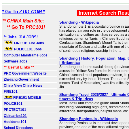
* Go To
Z101.COM *
Internet Search Res
** CHINA Main Site:
Shandong - Wikipedia
Shandong[note 1] is a coastal province in Ea
** Go To
PRC101!
has played a major role in the development 
civilization and culture as it has served as a 
** Jobs, J1A JOBS!
religious center for Taoism, Chinese Buddh
Confucianism. Shandong's Mount Tai is the 
FIRE101 Fire Jobs
mountain of Taoism and a site with one of the
POLICE101 Jobs
of continuous religious worship in the ...
Computer Mainframe Jobs
Shandong | History, Population, Map, 
Software Jobs
| Britannica
Shandong, northern coastal sheng (province)
** Useful Links **
across the Yellow Sea from the Korean peni
PRC Government Website
China’s second most populous province, its 
exceeded only by that of Henan. The name
Zhejiang Government
means “East of Mountains,” was first officiall
China View China News
Jin
FIRE101
Shandong Travel 2026/2027 - Ultimate G
FIRE101 MOBILE
timers & Trip Ideas
Most useful and complete guide about Shand
POLICE101
including Shandong highlights, recommen
PROTECT101
attractions, transportation, hellpful maps, etc.
Obituaries101
Shandong Peninsula - Wikipedia
Accidents101
Shandong Peninsula is the most developed r
province, and one of the most affluent region 
School Directions