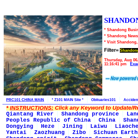
SHANDON
* Shandong Busin
* Shandong News
* Visit Shandong
Filter=
Shandon
Thursday, Aug 06
11:16:41 pm
Exa
PRC101 CHINA MAIN
* Z101 MAIN Site *
Obituaries101
Acciden
*
INSTRUCTIONS:
Click any Keyword to Update/Re
Qiantang River
Shandong province
Lan
Peoples Republic of China
China
Shan
Dongying
Heze
Jining
Laiwu
Liaoch
Yantai
Zaozhuang
Zibo
Sichuan Earth